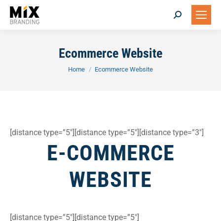
Search:
Ecommerce Website
You are here:
Home
Ecommerce Website
[distance type=”5″][distance type=”5″][distance type=”3″]
E-COMMERCE
WEBSITE
[distance type=”5″][distance type=”5″]