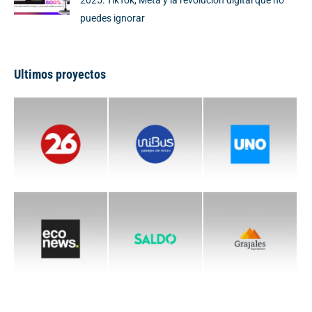
2025: TikTok, Meta y la revolución digital que no
puedes ignorar
Ultimos proyectos