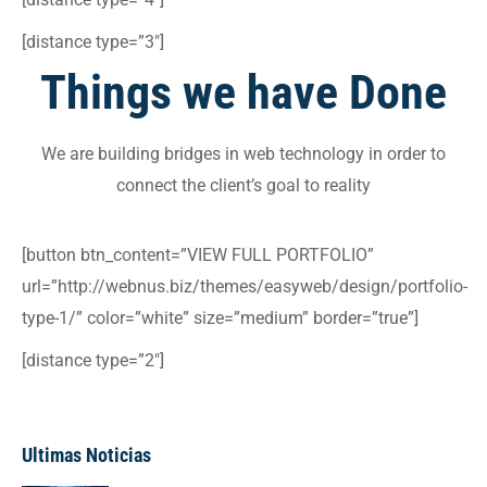
[distance type=”3″]
Things we have
Done
We are building bridges in web technology in order to
connect the client’s goal to reality
[button btn_content=”VIEW FULL PORTFOLIO”
url=”http://webnus.biz/themes/easyweb/design/portfolio-
type-1/” color=”white” size=”medium” border=”true”]
[distance type=”2″]
Ultimas Noticias