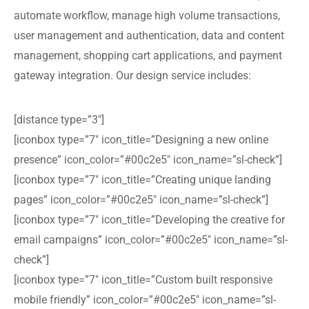
automate workflow, manage high volume transactions,
user management and authentication, data and content
management, shopping cart applications, and payment
gateway integration. Our design service includes:
[distance type=”3″]
[iconbox type=”7″ icon_title=”Designing a new online
presence” icon_color=”#00c2e5″ icon_name=”sl-check”]
[iconbox type=”7″ icon_title=”Creating unique landing
pages” icon_color=”#00c2e5″ icon_name=”sl-check”]
[iconbox type=”7″ icon_title=”Developing the creative for
email campaigns” icon_color=”#00c2e5″ icon_name=”sl-
check”]
[iconbox type=”7″ icon_title=”Custom built responsive
mobile friendly” icon_color=”#00c2e5″ icon_name=”sl-