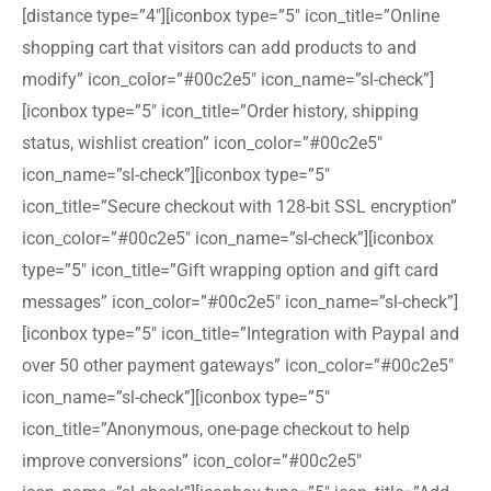
[distance type=”4″][iconbox type=”5″ icon_title=”Online
shopping cart that visitors can add products to and
modify” icon_color=”#00c2e5″ icon_name=”sl-check”]
[iconbox type=”5″ icon_title=”Order history, shipping
status, wishlist creation” icon_color=”#00c2e5″
icon_name=”sl-check”][iconbox type=”5″
icon_title=”Secure checkout with 128-bit SSL encryption”
icon_color=”#00c2e5″ icon_name=”sl-check”][iconbox
type=”5″ icon_title=”Gift wrapping option and gift card
messages” icon_color=”#00c2e5″ icon_name=”sl-check”]
[iconbox type=”5″ icon_title=”Integration with Paypal and
over 50 other payment gateways” icon_color=”#00c2e5″
icon_name=”sl-check”][iconbox type=”5″
icon_title=”Anonymous, one-page checkout to help
improve conversions” icon_color=”#00c2e5″