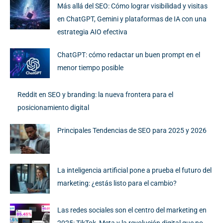
Más allá del SEO: Cómo lograr visibilidad y visitas
en ChatGPT, Gemini y plataformas de IA con una
estrategia AIO efectiva
ChatGPT: cómo redactar un buen prompt en el
menor tiempo posible
Reddit en SEO y branding: la nueva frontera para el
posicionamiento digital
Principales Tendencias de SEO para 2025 y 2026
La inteligencia artificial pone a prueba el futuro del
marketing: ¿estás listo para el cambio?
Las redes sociales son el centro del marketing en