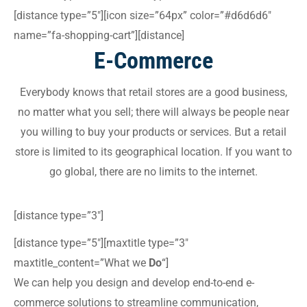
[distance type=”5″][icon size=”64px” color=”#d6d6d6″
name=”fa-shopping-cart”][distance]
E-Commerce
Everybody knows that retail stores are a good business,
no matter what you sell; there will always be people near
you willing to buy your products or services. But a retail
store is limited to its geographical location. If you want to
go global, there are no limits to the internet.
[distance type=”3″]
[distance type=”5″][maxtitle type=”3″
maxtitle_content=”What we
Do
“]
We can help you design and develop end-to-end e-
commerce solutions to streamline communication,