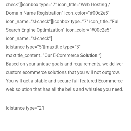
check”][iconbox type=”7″ icon_title=”Web Hosting /
Domain Name Registration” icon_color=”#00c2e5″
icon_name=”sl-check”][iconbox type=”7″ icon_title=”Full
Search Engine Optimization” icon_color=”#00c2e5″
icon_name=”sl-check”]
[distance type=”5″][maxtitle type=”3″
maxtitle_content=”Our E-Commerce
Solution
“]
Based on your unique goals and requirements, we deliver
custom ecommerce solutions that you will not outgrow.
You will get a stable and secure full-featured Ecommerce
web solution that has all the bells and whistles you need.
[distance type=”2″]