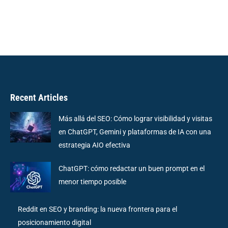
Recent Articles
Más allá del SEO: Cómo lograr visibilidad y visitas
en ChatGPT, Gemini y plataformas de IA con una
estrategia AIO efectiva
ChatGPT: cómo redactar un buen prompt en el
menor tiempo posible
Reddit en SEO y branding: la nueva frontera para el
posicionamiento digital