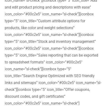
icon_name=”sl-check”][iconbox type=”5″ icon_title=”Add
and edit product pricing and descriptions with ease”
icon_color=”#00c2e5″ icon_name=”sl-check”][iconbox
type=”5″ icon_title=”Custom attribute options for
products, like color and weight selections”
icon_color=”#00c2e5″ icon_name=”sl-check”][iconbox
type=”5″ icon_title=”Stock and inventory management”
icon_color=”#00c2e5″ icon_name=”sl-check”][iconbox
type=”5″ icon_title=”Sales reporting that can be exported
to spreadsheet formats” icon_color=”#00c2e5″
icon_name=”sl-check”][iconbox type=”5″
icon_title=”Search Engine Optimized with SEO friendly
links and sitemaps” icon_color=”#00c2e5″ icon_name=”sl-
check”][iconbox type=”5″ icon_title=”Offer coupons,
discount codes, and gift certificates”
icon_color=”#00c2e5″ icon_name=”sl-check”]