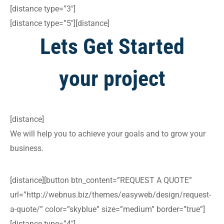
[distance type=”3″]
[distance type=”5″][distance]
Lets Get Started
your project
[distance]
We will help you to achieve your goals and to grow your
business.
[distance][button btn_content=”REQUEST A QUOTE”
url=”http://webnus.biz/themes/easyweb/design/request-
a-quote/” color=”skyblue” size=”medium” border=”true”]
[distance type=”4″]