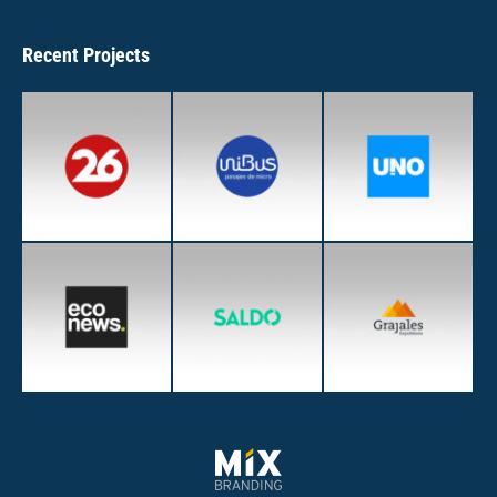
Recent Projects