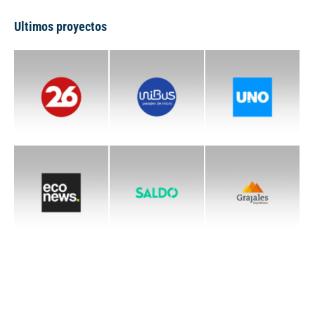
Ultimos proyectos