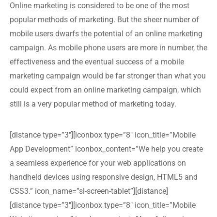
Online marketing is considered to be one of the most
popular methods of marketing. But the sheer number of
mobile users dwarfs the potential of an online marketing
campaign. As mobile phone users are more in number, the
effectiveness and the eventual success of a mobile
marketing campaign would be far stronger than what you
could expect from an online marketing campaign, which
still is a very popular method of marketing today.
[distance type=”3″][iconbox type=”8″ icon_title=”Mobile
App Development” iconbox_content=”We help you create
a seamless experience for your web applications on
handheld devices using responsive design, HTML5 and
CSS3.” icon_name=”sl-screen-tablet”][distance]
[distance type=”3″][iconbox type=”8″ icon_title=”Mobile