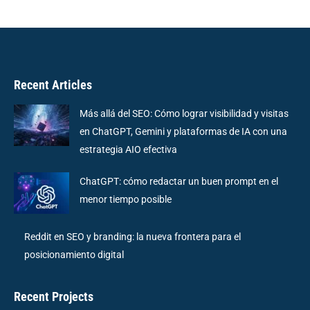
Recent Articles
Más allá del SEO: Cómo lograr visibilidad y visitas
en ChatGPT, Gemini y plataformas de IA con una
estrategia AIO efectiva
ChatGPT: cómo redactar un buen prompt en el
menor tiempo posible
Reddit en SEO y branding: la nueva frontera para el
posicionamiento digital
Recent Projects