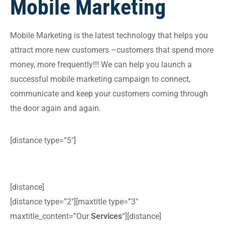
Mobile Marketing
Mobile Marketing is the latest technology that helps you
attract more new customers –customers that spend more
money, more frequently!!! We can help you launch a
successful mobile marketing campaign to connect,
communicate and keep your customers coming through
the door again and again.
[distance type=”5″]
[distance]
[distance type=”2″][maxtitle type=”3″
maxtitle_content=”Our
Services
“][distance]