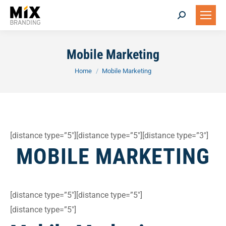
Search:
Mobile Marketing
You are here:
Home
Mobile Marketing
[distance type=”5″][distance type=”5″][distance type=”3″]
MOBILE MARKETING
[distance type=”5″][distance type=”5″]
[distance type=”5″]