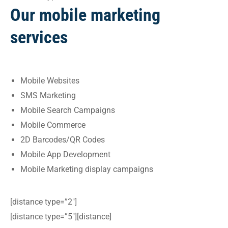
Our mobile marketing
services
Mobile Websites
SMS Marketing
Mobile Search Campaigns
Mobile Commerce
2D Barcodes/QR Codes
Mobile App Development
Mobile Marketing display campaigns
[distance type=”2″]
[distance type=”5″][distance]