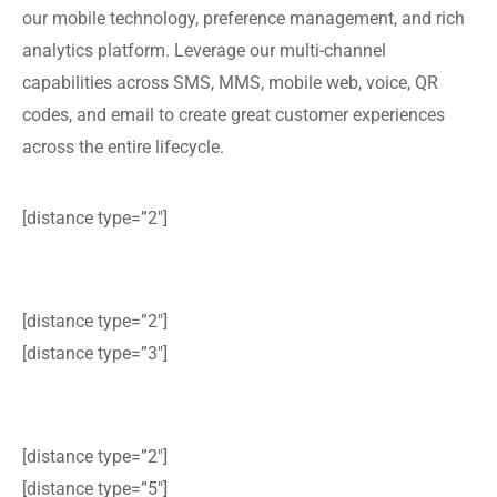
our mobile technology, preference management, and rich
analytics platform. Leverage our multi-channel
capabilities across SMS, MMS, mobile web, voice, QR
codes, and email to create great customer experiences
across the entire lifecycle.
[distance type=”2″]
[distance type=”2″]
[distance type=”3″]
[distance type=”2″]
[distance type=”5″]