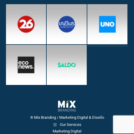
® Mix Branding / Marketing Digital & Diseño
Our Services
Marketing Digital