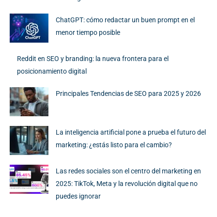
ChatGPT: cómo redactar un buen prompt en el
menor tiempo posible
Reddit en SEO y branding: la nueva frontera para el
posicionamiento digital
Principales Tendencias de SEO para 2025 y 2026
La inteligencia artificial pone a prueba el futuro del
marketing: ¿estás listo para el cambio?
Las redes sociales son el centro del marketing en
2025: TikTok, Meta y la revolución digital que no
puedes ignorar