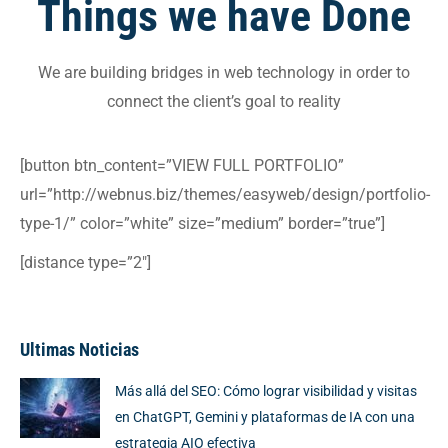
Things we have
Done
We are building bridges in web technology in order to
connect the client’s goal to reality
[button btn_content=”VIEW FULL PORTFOLIO”
url=”http://webnus.biz/themes/easyweb/design/portfolio-
type-1/” color=”white” size=”medium” border=”true”]
[distance type=”2″]
Ultimas Noticias
Más allá del SEO: Cómo lograr visibilidad y visitas
en ChatGPT, Gemini y plataformas de IA con una
estrategia AIO efectiva