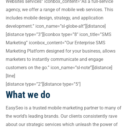
Websites services” iconbox_content=”As a full-service
agency, we offer a range of mobile web services. This
includes mobile design, strategy, and application
development.” icon_name=”sl-globe-alt”][distance]
[distance type=”3″][iconbox type=”8″ icon_title=”SMS
Marketing” iconbox_content=”Our Enterprise SMS
Marketing Platform designed for your business, allows
marketers to instantly communicate and engage
customers on the go.” icon_name=”sl-note”][distance]
[line]
[distance type=”2″][distance type=”5″]
What we do
EasySeo is a trusted mobile marketing partner to many of
the world’s leading brands. Our clients consistently rave
about our strategic services which unleash the power of