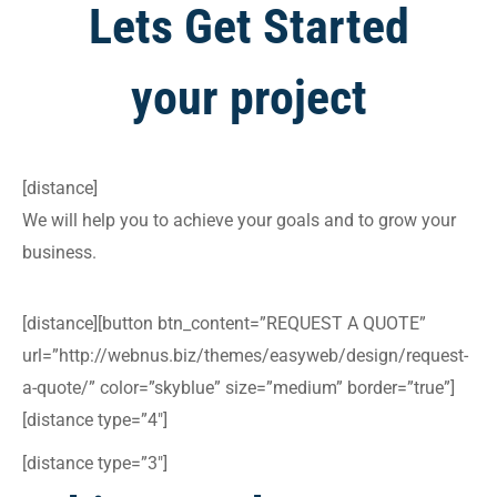
Lets Get Started
your project
[distance]
We will help you to achieve your goals and to grow your
business.
[distance][button btn_content=”REQUEST A QUOTE”
url=”http://webnus.biz/themes/easyweb/design/request-
a-quote/” color=”skyblue” size=”medium” border=”true”]
[distance type=”4″]
[distance type=”3″]